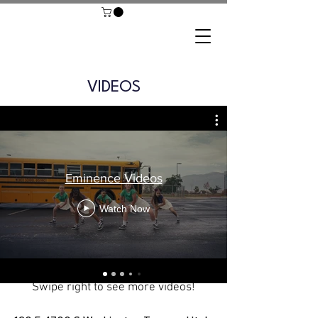
VIDEOS
Eminence Videos
Watch Now
Swipe right to see more videos!