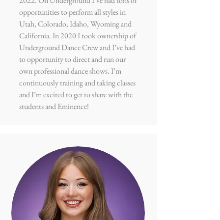
2022
. On Underground I’ve had tons of
opportunities to perform all styles in
Utah, Colorado, Idaho, Wyoming and
California. In 2020 I took ownership of
Underground Dance Crew and I’ve had
to opportunity to direct and run our
own professional dance shows. I’m
continuously training and taking classes
and I’m excited to get to share with the
students and Eminence!