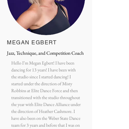
MEGAN EGBERT
Jazz, Technique, and Competition Coach
Hello I’m Megan Egbert! I have been
dancing for 13 years! I have been with
the studio since I started dancing! I
started under the direction of Misty
Robbins at Elite Dance Force and then
transitioned with the studio throughout
the year with Elite Dance Alliance under
the direction of Heather Cashmore. I
have also been on the Weber State Dance
team for 3 years and before that I was on