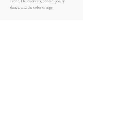
Front. He loves cats, contemporary
dance, and the color orange.
ADDY GARCIA