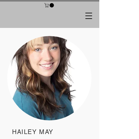
HAILEY MAY