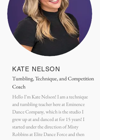
KATE NELSON
Tumbling, Technique, and Competition
Coach
Hello I’m Kate Nelson! I am a technique
and tumbling teacher here at Eminence
Dance Company, which is the studio I
grew up at and danced at for 15 years! I
started under the direction of Misty
Robbins at Elite Dance Force and then