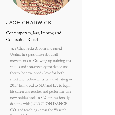
JACE CHADWICK
Contemporary, Jazz, Improv, and
Competition Coach
Jace Chadwick: A born and raised
Utahn, he's passionate about all
movement art. Growing up training at a
studio and conservatory for dance and
theatre he developed a love for both
street and technical styles. Graduating in
2017 he moved to SLC and LA to begin
his career as a teacher and performer. He
now resides back in SLC professionally
dancing with JUNCTION DANCE
CO. and teaching across the Wasatch