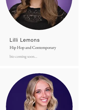
Lilli Lemons
Hip Hop and Contemporary
bio coming soon...