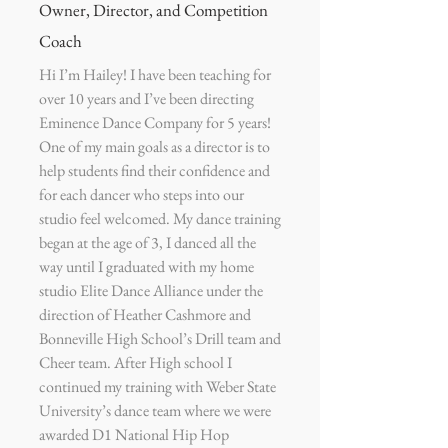
Owner, Director, and Competition
Coach
Hi I’m Hailey! I have been teaching for
over 10 years and I’ve been directing
Eminence Dance Company for 5 years!
One of my main goals as a director is to
help students find their confidence and
for each dancer who steps into our
studio feel welcomed. My dance training
began at the age of 3, I danced all the
way until I graduated with my home
studio Elite Dance Alliance under the
direction of Heather Cashmore and
Bonneville High School’s Drill team and
Cheer team. After High school I
continued my training with Weber State
University’s dance team where we were
awarded D1 National Hip Hop