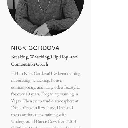
NICK CORDOVA
Breaking, Whacking, Hip Hop, and
Competition Coach
Hi I’m Nick Cordova! I’ve been training
in breaking, whacking, house,
contemporary, and many other freestyles
for over 10 years. I began my training in
Vegas. Then on to studio atmosphere at
Dance Crew in Rose Park, Utah and
then continued my training with
Underground Dance Crew from
2011-