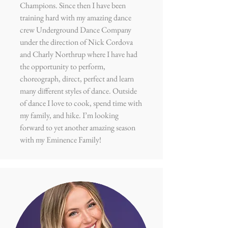
Champions. Since then I have been
training hard with my amazing dance
crew Underground Dance Company
under the direction of Nick Cordova
and Charly Northrup where I have had
the opportunity to perform,
choreograph, direct, perfect and learn
many different styles of dance. Outside
of dance I love to cook, spend time with
my family, and hike. I’m looking
forward to yet another amazing season
with my Eminence Family!