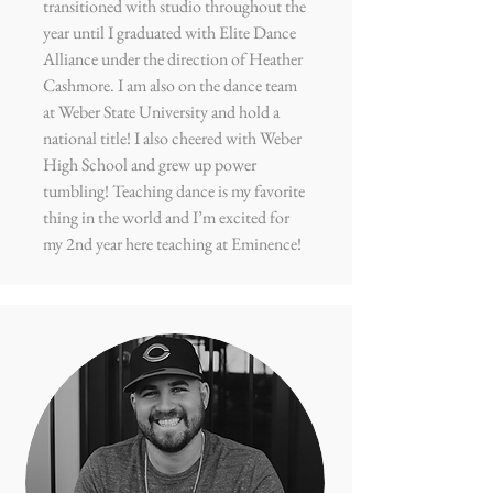
transitioned with studio throughout the
year until I graduated with Elite Dance
Alliance under the direction of Heather
Cashmore. I am also on the dance team
at Weber State University and hold a
national title! I also cheered with Weber
High School and grew up power
tumbling! Teaching dance is my favorite
thing in the world and I’m excited for
my 2nd year here teaching at Eminence!