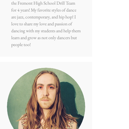
the Fremont High School Drill Team
for 4 years! My favorite styles of dance
are jazz, contemporary, and hip hop! I
love to share my love and passion of
dancing with my students and help them
learn and grow as not only dancers but
people too!