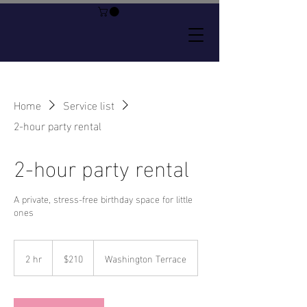
Home
Service list
2-hour party rental
2-hour party rental
A private, stress-free birthday space for little
ones
210
US
2 hr
2
$210
Washington Terrace
dollars
h
r