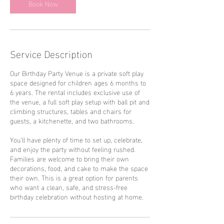
Book Now
Service Description
Our Birthday Party Venue is a private soft play
space designed for children ages 6 months to
6 years. The rental includes exclusive use of
the venue, a full soft play setup with ball pit and
climbing structures, tables and chairs for
guests, a kitchenette, and two bathrooms.
You’ll have plenty of time to set up, celebrate,
and enjoy the party without feeling rushed.
Families are welcome to bring their own
decorations, food, and cake to make the space
their own. This is a great option for parents
who want a clean, safe, and stress-free
birthday celebration without hosting at home.