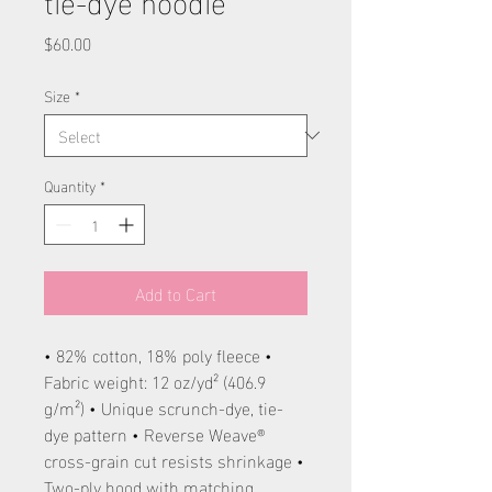
Price
$60.00
Size
*
Quantity
*
Add to Cart
• 82% cotton, 18% poly fleece •
Fabric weight: 12 oz/yd² (406.9
g/m²) • Unique scrunch-dye, tie-
dye pattern • Reverse Weave®
cross-grain cut resists shrinkage •
Two-ply hood with matching