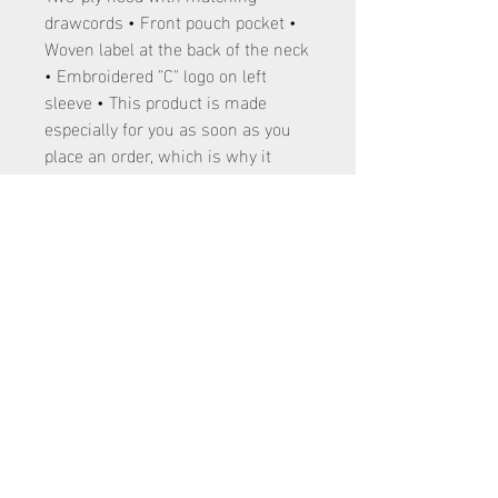
drawcords • Front pouch pocket •
Woven label at the back of the neck
• Embroidered "C" logo on left
sleeve • This product is made
especially for you as soon as you
place an order, which is why it
takes us a bit longer to deliver it to
you. Making products on demand
instead of in bulk helps reduce
overproduction, so thank you for
making thoughtful purchasing
decisions!
120 E 4700 S Washington Terrace, Utah
84405
801-866-4316