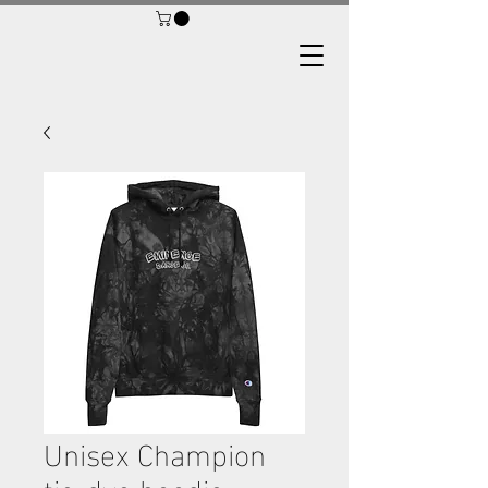
Unisex Champion
tie-dye hoodie