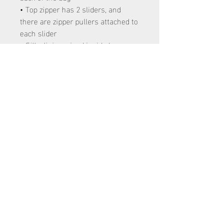
• Top zipper has 2 sliders, and
there are zipper pullers attached to
each slider
• Silky lining, piped inside hems,
and a soft mesh back
• Padded ergonomic bag straps
from polyester with plastic strap
regulators
120 E 4700 S Washington Terrace, Utah
84405
801-866-4316
hailey@eminence.dance