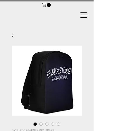
SKU: 65C9A6F98249D_10876