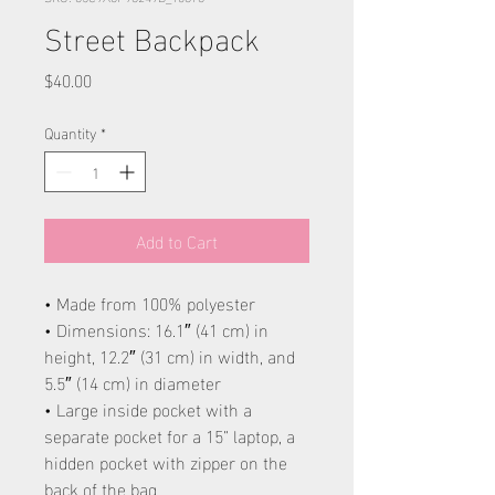
Street Backpack
Price
$40.00
Quantity
*
Add to Cart
• Made from 100% polyester
• Dimensions: 16.1″ (41 cm) in
height, 12.2″ (31 cm) in width, and
5.5″ (14 cm) in diameter
• Large inside pocket with a
separate pocket for a 15” laptop, a
hidden pocket with zipper on the
back of the bag