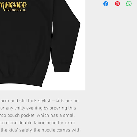
rm and still look stylish—kids are no 
for any chilly evening by ordering this 
aroo pouch pocket, which has a small 
ord and double fabric hood for extra 
he kids' safety, the hoodie comes with 