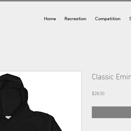
Home
Recreation
Competition
Classic Emi
Price
$28.00