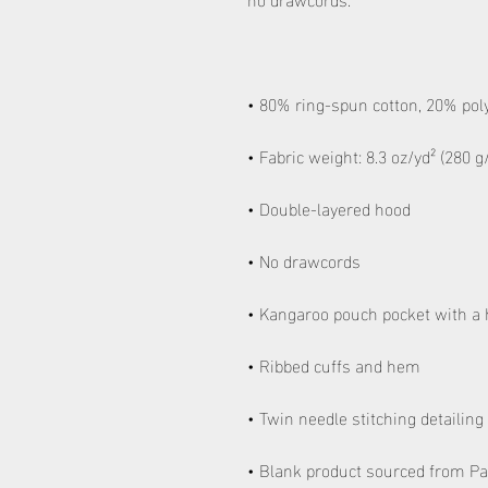
• Blank product sourced from Pa