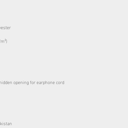
kistan