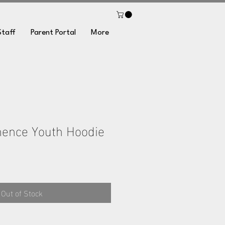
Staff
Parent Portal
More
nence Youth Hoodie
Out of Stock