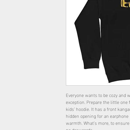
Everyone wants to be cozy and wa
exception. Prepare the little one 
kids’ hoodie. It has a front kang
hidden opening for an earphone c
warmth. What’s more, to ensure t