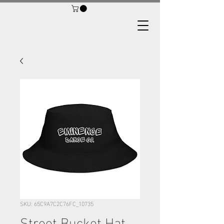
SKU: 65C9A7C2C76FC_10735
Street Bucket Hat