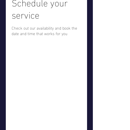
Schedule your
service
Check out our availability and book the
date and time that works for you