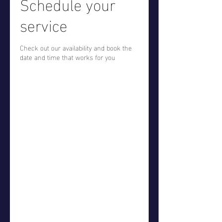
Schedule your
service
Check out our availability and book the
date and time that works for you